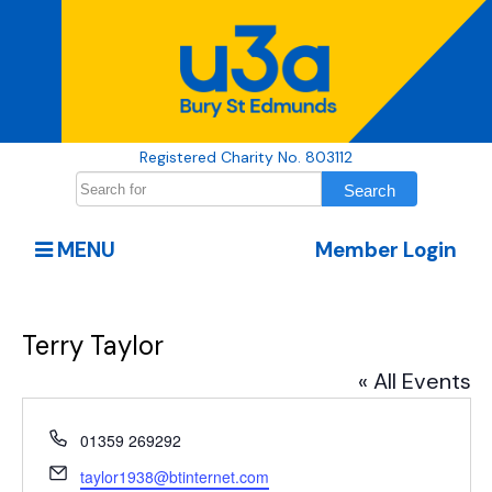
Registered Charity No. 803112
MENU
Member Login
Terry Taylor
« All Events
Phone
01359 269292
Email
taylor1938@btinternet.com