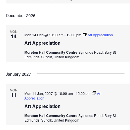
December 2026
MON
Mon 14 Dec @ 10:00 am
-
12:00 pm
Art Appreciation
14
Art Appreciation
Moreton Hall Community Centre
Symonds Road, Bury St
Edmunds, Suffolk, United Kingdom
January 2027
MON
Mon 11 Jan, 2027 @ 10:00 am
-
12:00 pm
Art
11
Appreciation
Art Appreciation
Moreton Hall Community Centre
Symonds Road, Bury St
Edmunds, Suffolk, United Kingdom