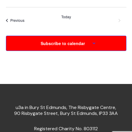
Today
Event
Next
Events
Previous
Subscribe to calendar
u3a in Bury St Edmunds, The Risbygate Centre,
90 Risbygate Street, Bury St Edmunds, IP33 3AA
Registered Charity No. 803112