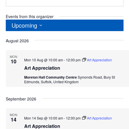
Events from this organizer
Upcoming
Select
August 2026
date.
MON
Mon 10 Aug @ 10:00 am
-
12:00 pm
Art Appreciation
10
Art Appreciation
Moreton Hall Community Centre
Symonds Road, Bury St
Edmunds, Suffolk, United Kingdom
September 2026
MON
Mon 14 Sep @ 10:00 am
-
12:00 pm
Art Appreciation
14
Art Appreciation