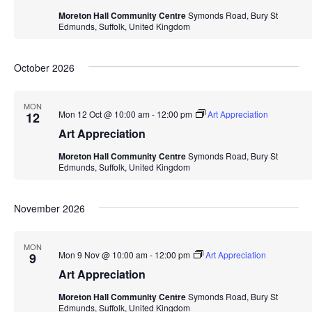
Moreton Hall Community Centre
Symonds Road, Bury St
Edmunds, Suffolk, United Kingdom
October 2026
MON
Mon 12 Oct @ 10:00 am
-
12:00 pm
Art Appreciation
12
Art Appreciation
Moreton Hall Community Centre
Symonds Road, Bury St
Edmunds, Suffolk, United Kingdom
November 2026
MON
Mon 9 Nov @ 10:00 am
-
12:00 pm
Art Appreciation
9
Art Appreciation
Moreton Hall Community Centre
Symonds Road, Bury St
Edmunds, Suffolk, United Kingdom