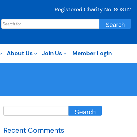
Registered Charity No. 803112
About Us
Join Us
Member Login
Recent Comments