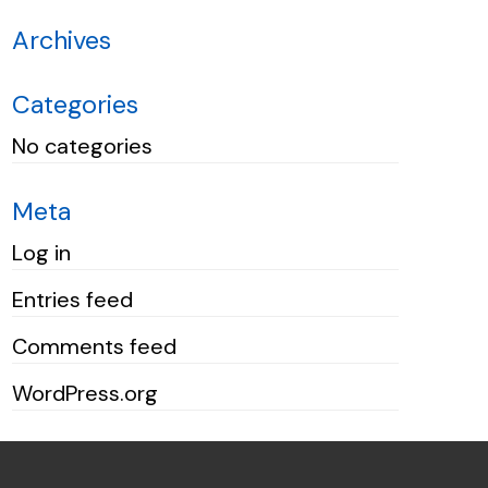
Archives
Categories
No categories
Meta
Log in
Entries feed
Comments feed
WordPress.org