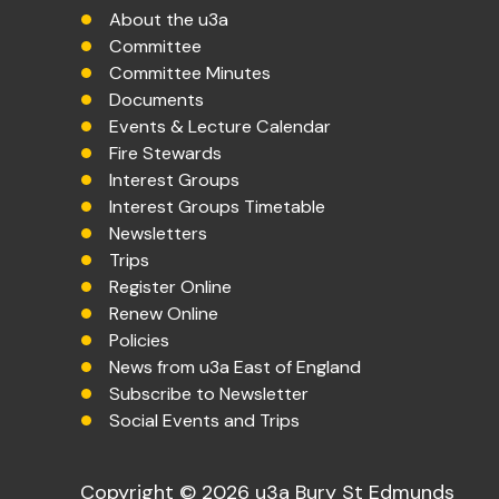
About the u3a
Committee
Committee Minutes
Documents
Events & Lecture Calendar
Fire Stewards
Interest Groups
Interest Groups Timetable
Newsletters
Trips
Register Online
Renew Online
Policies
News from u3a East of England
Subscribe to Newsletter
Social Events and Trips
Copyright © 2026 u3a Bury St Edmunds