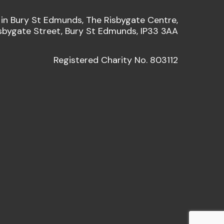
 in Bury St Edmunds, The Risbygate Centre,
sbygate Street, Bury St Edmunds, IP33 3AA
Registered Charity No. 803112