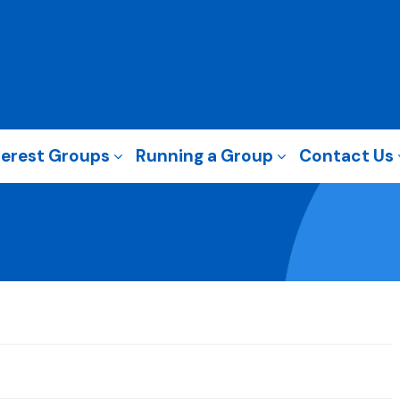
terest Groups
Running a Group
Contact Us