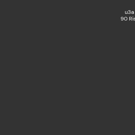
u3a
90 Ri