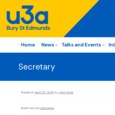
Home
News
Talks and Events
In
Secretary
Posted on
April 20, 2018
by
John Child
Bookmark the
permalink
.