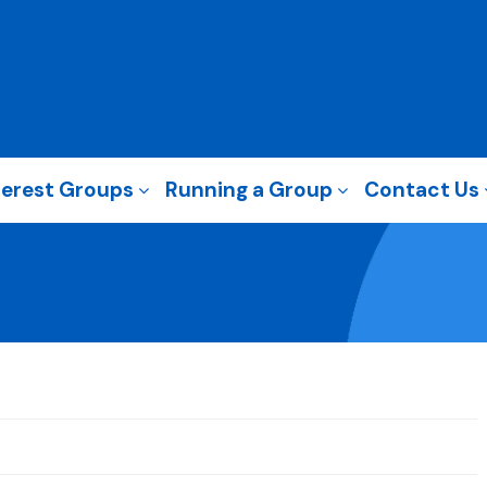
terest Groups
Running a Group
Contact Us