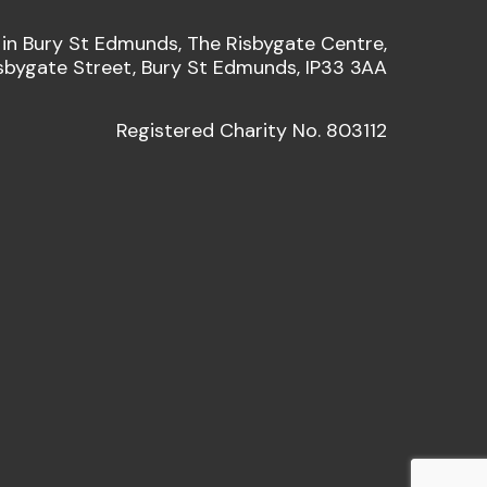
 in Bury St Edmunds, The Risbygate Centre,
sbygate Street, Bury St Edmunds, IP33 3AA
Registered Charity No. 803112