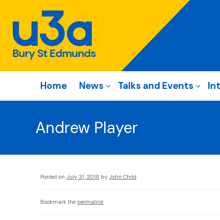
Home
News
Talks and Events
In
Andrew Player
Posted on
July 31, 2018
by
John Child
Bookmark the
permalink
.