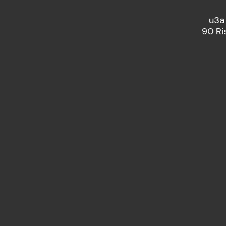
u3a
90 Ri