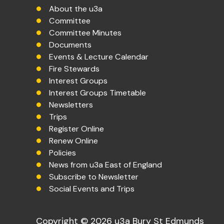
About the u3a
Committee
Committee Minutes
Documents
Events & Lecture Calendar
Fire Stewards
Interest Groups
Interest Groups Timetable
Newsletters
Trips
Register Online
Renew Online
Policies
News from u3a East of England
Subscribe to Newsletter
Social Events and Trips
Copyright © 2026 u3a Bury St Edmunds