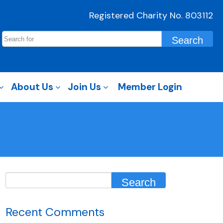
Registered Charity No. 803112
About Us
Join Us
Member Login
Recent Comments