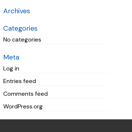
Archives
Categories
No categories
Meta
Log in
Entries feed
Comments feed
WordPress.org