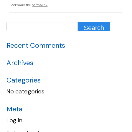
Bookmark the
permalink
.
Recent Comments
Archives
Categories
No categories
Meta
Log in