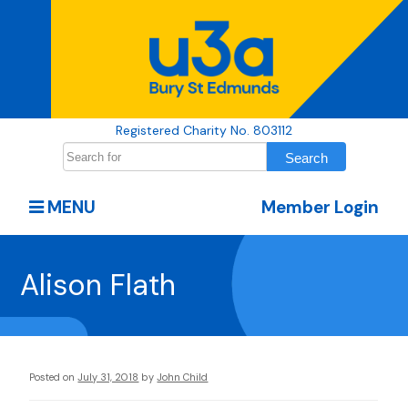
Registered Charity No. 803112
MENU
Member Login
Alison Flath
Posted on
July 31, 2018
by
John Child