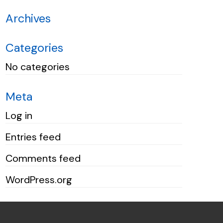
Archives
Categories
No categories
Meta
Log in
Entries feed
Comments feed
WordPress.org