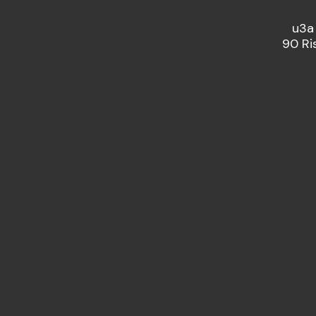
u3a
90 Ri