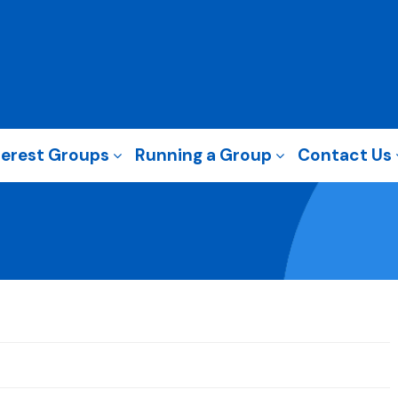
terest Groups
Running a Group
Contact Us