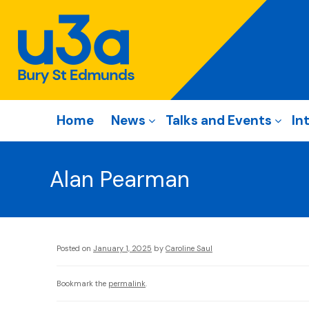
Home
News
Talks and Events
In
Alan Pearman
Posted on
January 1, 2025
by
Caroline Saul
Bookmark the
permalink
.