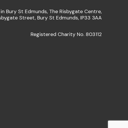
 in Bury St Edmunds, The Risbygate Centre,
sbygate Street, Bury St Edmunds, IP33 3AA
Registered Charity No. 803112