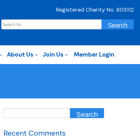
Registered Charity No. 803112
About Us
Join Us
Member Login
Recent Comments