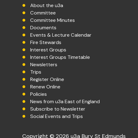
About the u3a
Committee
Committee Minutes
Documents
Events & Lecture Calendar
Fire Stewards
Interest Groups
Interest Groups Timetable
Newsletters
Trips
Register Online
Renew Online
Policies
News from u3a East of England
Subscribe to Newsletter
Social Events and Trips
Copyright © 2026 u3a Bury St Edmunds