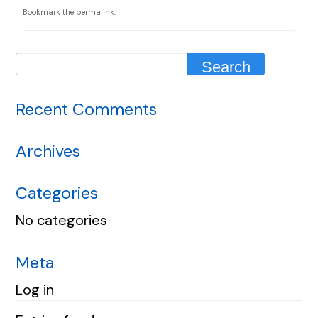
Bookmark the
permalink
.
Recent Comments
Archives
Categories
No categories
Meta
Log in