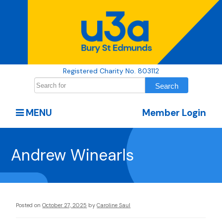
Registered Charity No. 803112
MENU
Member Login
Andrew Winearls
Posted on
October 27, 2025
by
Caroline Saul