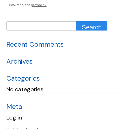
Bookmark the
permalink
.
Recent Comments
Archives
Categories
No categories
Meta
Log in