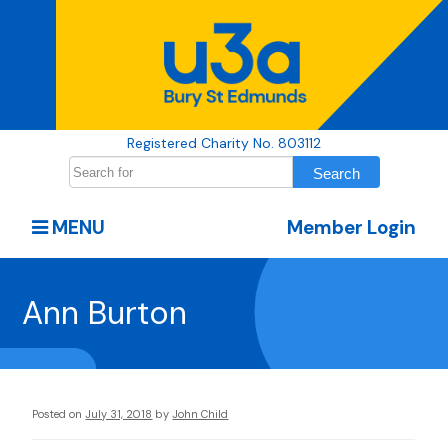
Registered Charity No. 803112
MENU
Member Login
Ann Burton
Posted on
July 31, 2018
by
John Child