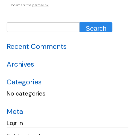
Bookmark the
permalink
.
Recent Comments
Archives
Categories
No categories
Meta
Log in