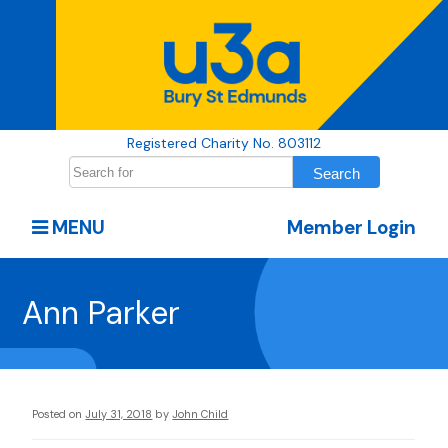
Registered Charity No. 803112
MENU
Member Login
Ann Parker
Posted on
July 31, 2018
by
John Child