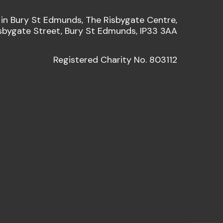
 in Bury St Edmunds, The Risbygate Centre,
sbygate Street, Bury St Edmunds, IP33 3AA
Registered Charity No. 803112