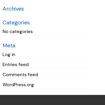
Archives
Categories
No categories
Meta
Log in
Entries feed
Comments feed
WordPress.org