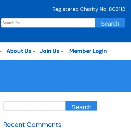
Registered Charity No. 803112
About Us
Join Us
Member Login
Recent Comments