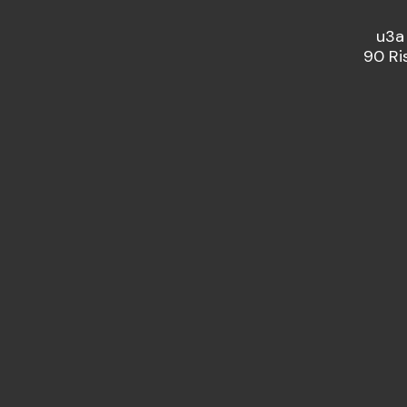
u3a
90 Ri