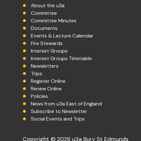
About the u3a
Committee
Committee Minutes
Documents
Events & Lecture Calendar
Fire Stewards
Interest Groups
Interest Groups Timetable
Newsletters
Trips
Register Online
Renew Online
Policies
News from u3a East of England
Subscribe to Newsletter
Social Events and Trips
Copyright © 2026 u3a Bury St Edmunds