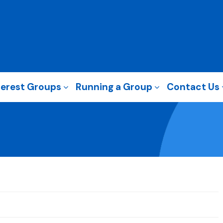
terest Groups
Running a Group
Contact Us