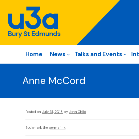
Home
News
Talks and Events
In
Anne McCord
Posted on
July 31, 2018
by
John Child
Bookmark the
permalink
.