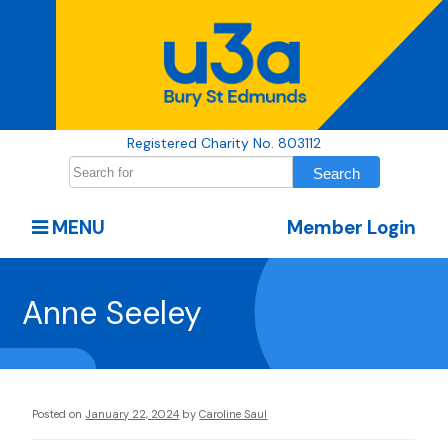
Registered Charity No. 803112
MENU
Member Login
Anne Seeley
Posted on
January 22, 2024
by
Caroline Saul