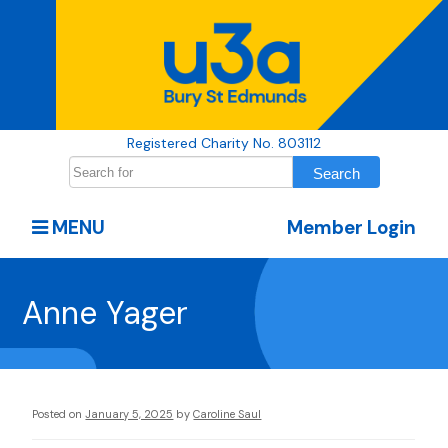
Registered Charity No. 803112
MENU
Member Login
Anne Yager
Posted on
January 5, 2025
by
Caroline Saul