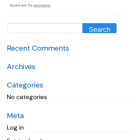
Bookmark the
permalink
.
Recent Comments
Archives
Categories
No categories
Meta
Log in