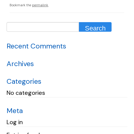
Bookmark the
permalink
.
Recent Comments
Archives
Categories
No categories
Meta
Log in