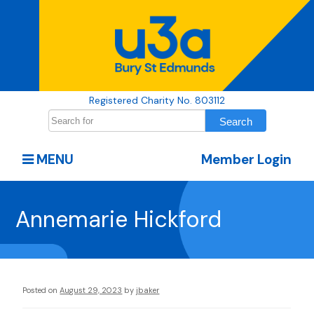
Registered Charity No. 803112
MENU
Member Login
Annemarie Hickford
Posted on
August 29, 2023
by
jbaker