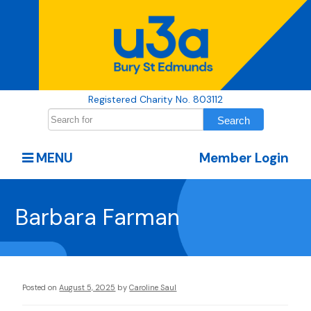
Registered Charity No. 803112
MENU
Member Login
Barbara Farman
Posted on
August 5, 2025
by
Caroline Saul