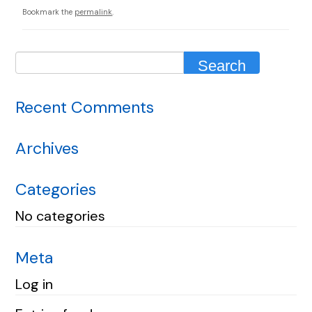
Bookmark the
permalink
.
Recent Comments
Archives
Categories
No categories
Meta
Log in