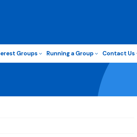
terest Groups
Running a Group
Contact Us