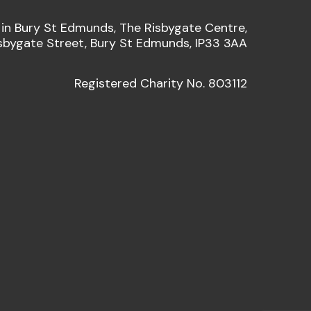
 in Bury St Edmunds, The Risbygate Centre,
sbygate Street, Bury St Edmunds, IP33 3AA
Registered Charity No. 803112