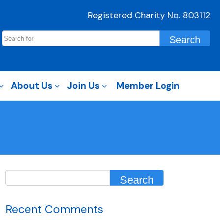
Registered Charity No. 803112
About Us
Join Us
Member Login
Recent Comments