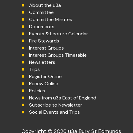
About the u3a
Committee
Committee Minutes
Documents
Events & Lecture Calendar
Fire Stewards
Interest Groups
Interest Groups Timetable
Newsletters
Trips
Register Online
Renew Online
Policies
News from u3a East of England
Subscribe to Newsletter
Social Events and Trips
Copyright © 2026 u3a Bury St Edmunds