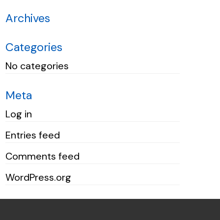
Archives
Categories
No categories
Meta
Log in
Entries feed
Comments feed
WordPress.org