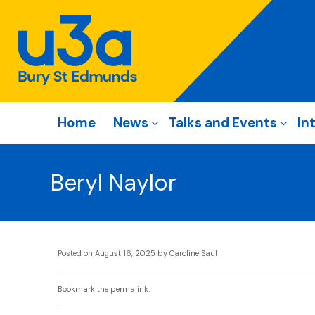
Home
News
Talks and Events
In
Beryl Naylor
Posted on
August 16, 2025
by
Caroline Saul
Bookmark the
permalink
.