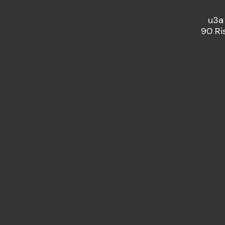
u3a
90 Ri