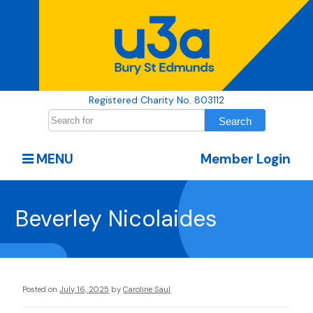
Registered Charity No. 803112
MENU
Member Login
Beverley Nicolaides
Posted on
July 16, 2025
by
Caroline Saul