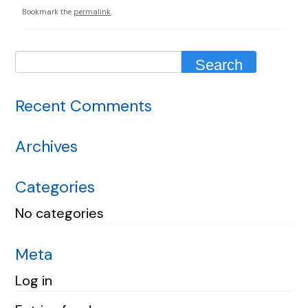
Bookmark the
permalink
.
Recent Comments
Archives
Categories
No categories
Meta
Log in