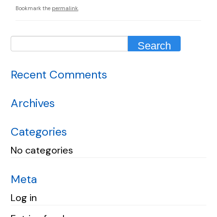
Bookmark the
permalink
.
Recent Comments
Archives
Categories
No categories
Meta
Log in