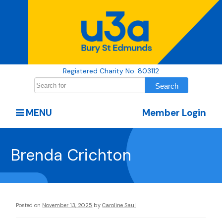
Registered Charity No. 803112
MENU
Member Login
Brenda Crichton
Posted on
November 13, 2025
by
Caroline Saul