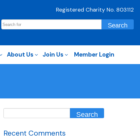
Registered Charity No. 803112
About Us
Join Us
Member Login
Recent Comments