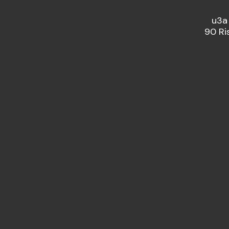
u3a
90 Ri