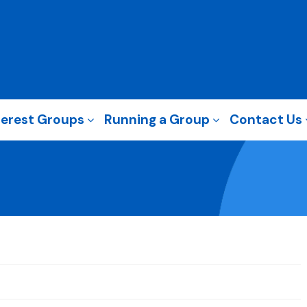
terest Groups
Running a Group
Contact Us