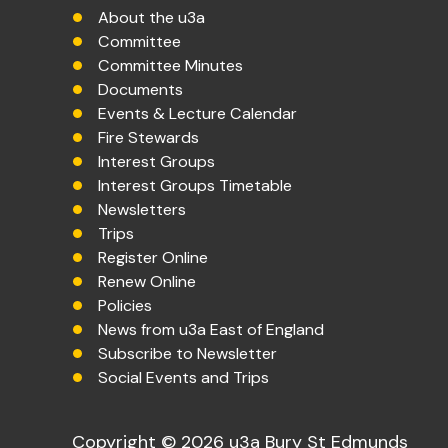
About the u3a
Committee
Committee Minutes
Documents
Events & Lecture Calendar
Fire Stewards
Interest Groups
Interest Groups Timetable
Newsletters
Trips
Register Online
Renew Online
Policies
News from u3a East of England
Subscribe to Newsletter
Social Events and Trips
Copyright © 2026 u3a Bury St Edmunds