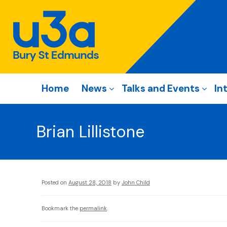
Home
News
Talks and Events
In
Brian Lillistone
Posted on
August 28, 2018
by
John Child
Bookmark the
permalink
.