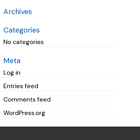
Archives
Categories
No categories
Meta
Log in
Entries feed
Comments feed
WordPress.org