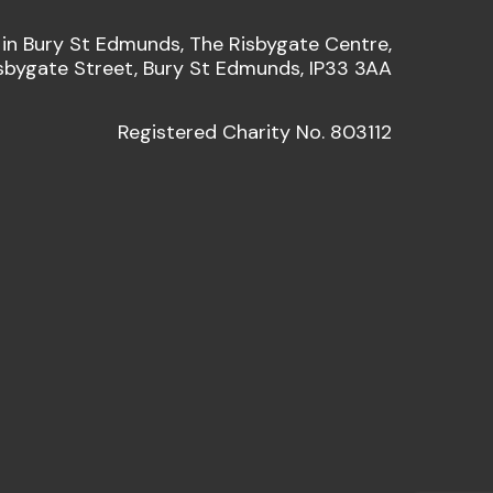
 in Bury St Edmunds, The Risbygate Centre,
sbygate Street, Bury St Edmunds, IP33 3AA
Registered Charity No. 803112