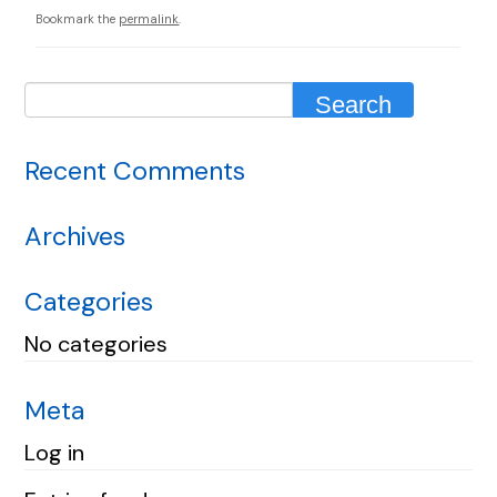
Bookmark the
permalink
.
Recent Comments
Archives
Categories
No categories
Meta
Log in