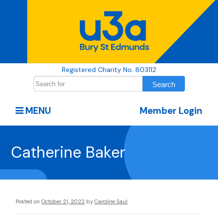
Registered Charity No. 803112
MENU
Member Login
Catherine Baker
Posted on
October 21, 2022
by
Caroline Saul