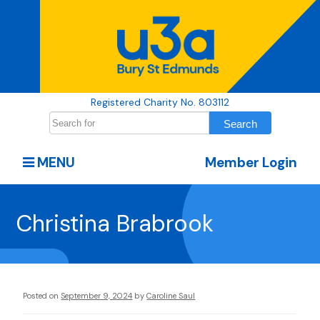
Registered Charity No. 803112
MENU
Member Login
Christina Brabrook
Posted on
September 9, 2024
by
Caroline Saul