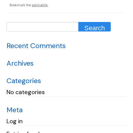
Bookmark the
permalink
.
Recent Comments
Archives
Categories
No categories
Meta
Log in