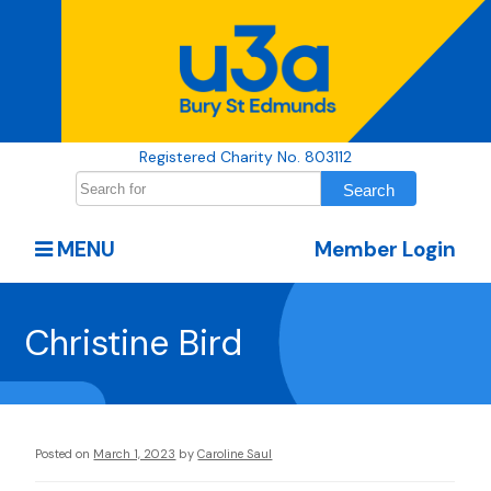
Registered Charity No. 803112
MENU
Member Login
Christine Bird
Posted on
March 1, 2023
by
Caroline Saul