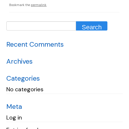
Bookmark the
permalink
.
Recent Comments
Archives
Categories
No categories
Meta
Log in