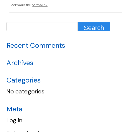
Bookmark the
permalink
.
Recent Comments
Archives
Categories
No categories
Meta
Log in