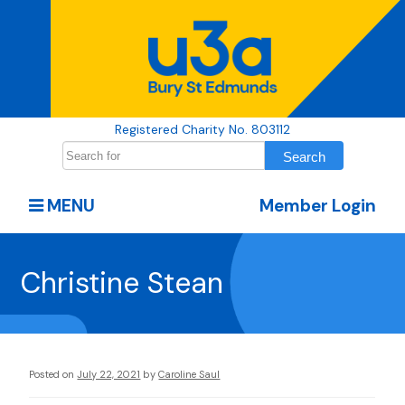
Registered Charity No. 803112
MENU
Member Login
Christine Stean
Posted on
July 22, 2021
by
Caroline Saul