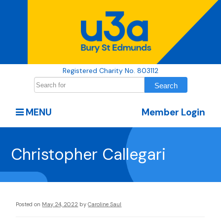
Registered Charity No. 803112
MENU
Member Login
Christopher Callegari
Posted on
May 24, 2022
by
Caroline Saul