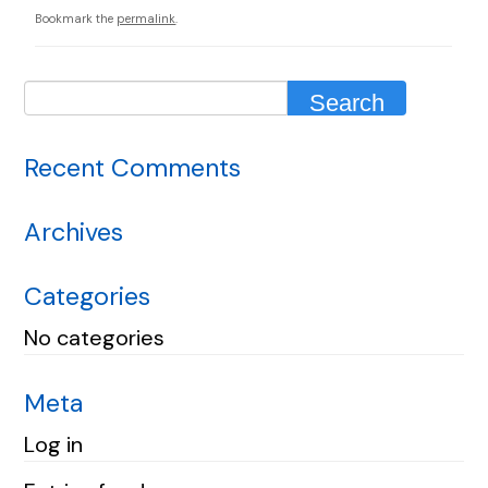
Bookmark the
permalink
.
Recent Comments
Archives
Categories
No categories
Meta
Log in