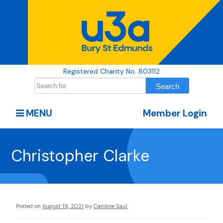
Registered Charity No. 803112
MENU
Member Login
Christopher Clarke
Posted on
August 19, 2021
by
Caroline Saul