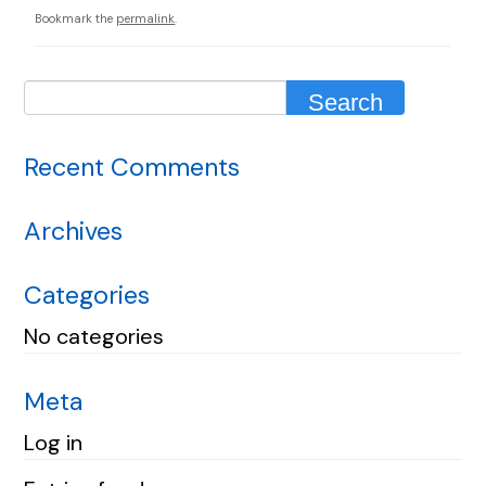
Bookmark the
permalink
.
Recent Comments
Archives
Categories
No categories
Meta
Log in