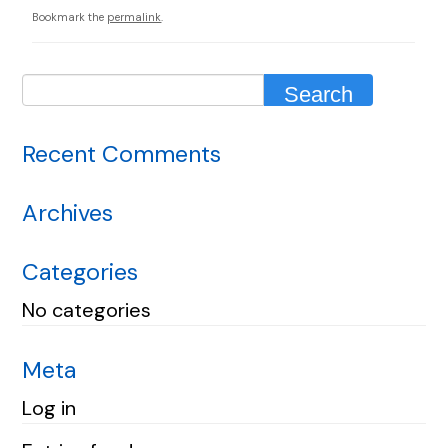
Bookmark the
permalink
.
Recent Comments
Archives
Categories
No categories
Meta
Log in