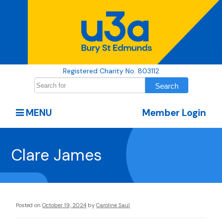
Registered Charity No. 803112
MENU
Member Login
Clare James
Posted on
October 19, 2024
by
Caroline Saul