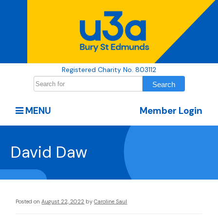
Registered Charity No. 803112
MENU
Member Login
David Daw
Posted on
August 22, 2022
by
Caroline Saul