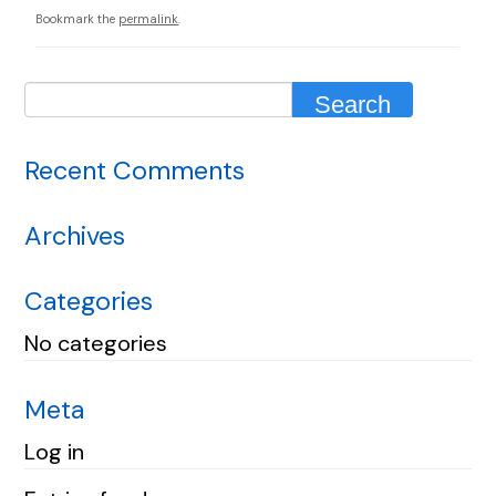
Bookmark the
permalink
.
Recent Comments
Archives
Categories
No categories
Meta
Log in