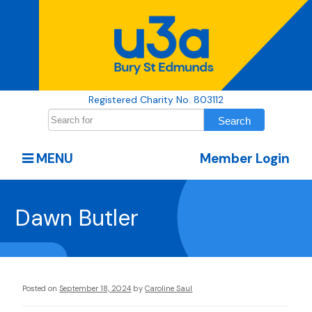
Registered Charity No. 803112
MENU
Member Login
Dawn Butler
Posted on
September 18, 2024
by
Caroline Saul