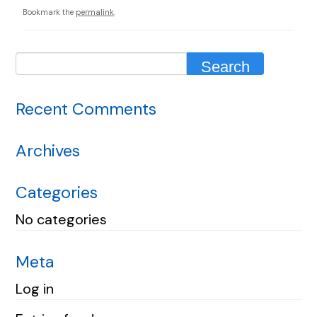
Bookmark the
permalink
.
Recent Comments
Archives
Categories
No categories
Meta
Log in