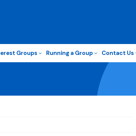
terest Groups
Running a Group
Contact Us