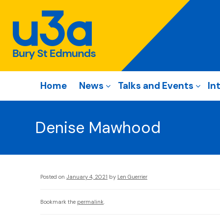
Home
News
Talks and Events
In
Denise Mawhood
Posted on
January 4, 2021
by
Len Guerrier
Bookmark the
permalink
.