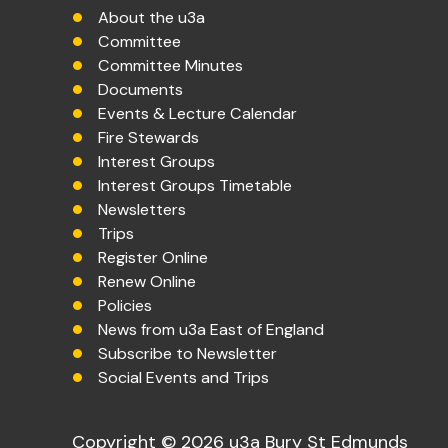
About the u3a
Committee
Committee Minutes
Documents
Events & Lecture Calendar
Fire Stewards
Interest Groups
Interest Groups Timetable
Newsletters
Trips
Register Online
Renew Online
Policies
News from u3a East of England
Subscribe to Newsletter
Social Events and Trips
Copyright © 2026 u3a Bury St Edmunds