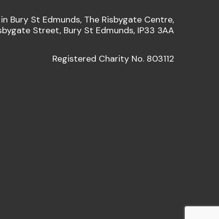
 in Bury St Edmunds, The Risbygate Centre,
sbygate Street, Bury St Edmunds, IP33 3AA
Registered Charity No. 803112