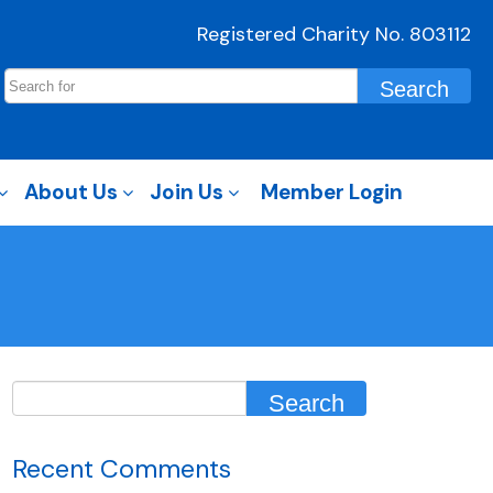
Registered Charity No. 803112
About Us
Join Us
Member Login
Recent Comments