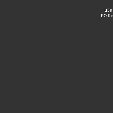
u3a
90 Ri