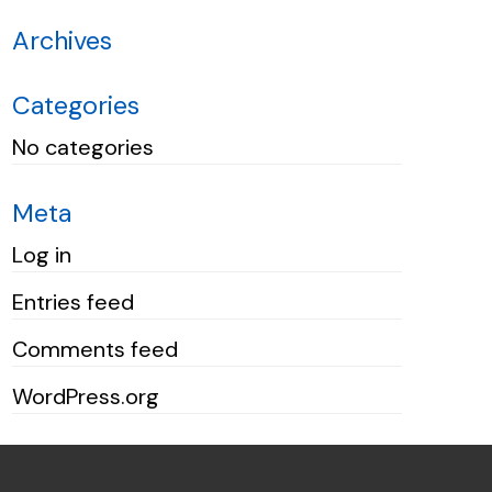
Archives
Categories
No categories
Meta
Log in
Entries feed
Comments feed
WordPress.org