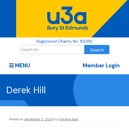
Registered Charity No. 803112
MENU
Member Login
Derek Hill
Posted on
September 2, 2024
by
Caroline Saul