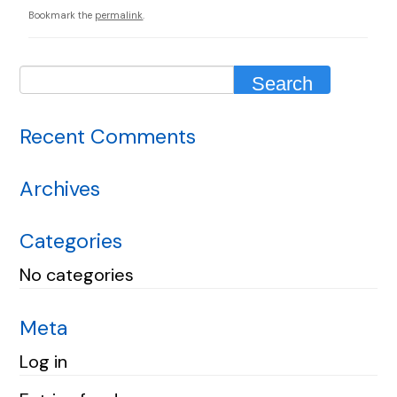
Bookmark the
permalink
.
Recent Comments
Archives
Categories
No categories
Meta
Log in