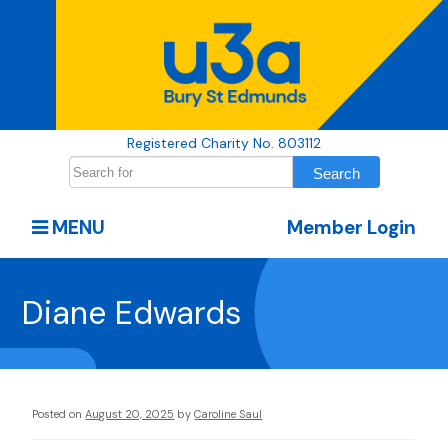
Registered Charity No. 803112
MENU
Member Login
Diane Edwards
Posted on
August 20, 2025
by
Caroline Saul