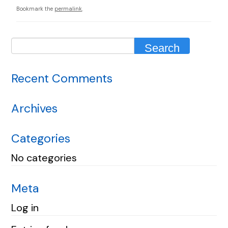
Bookmark the
permalink
.
Recent Comments
Archives
Categories
No categories
Meta
Log in