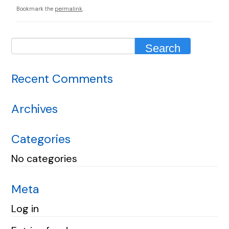
Bookmark the
permalink
.
Recent Comments
Archives
Categories
No categories
Meta
Log in