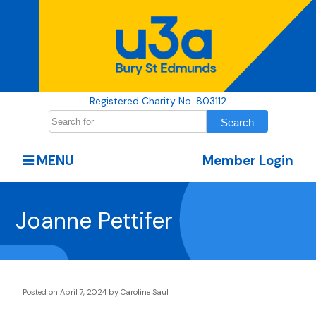
Registered Charity No. 803112
MENU
Member Login
Joanne Pettifer
Posted on
April 7, 2024
by
Caroline Saul