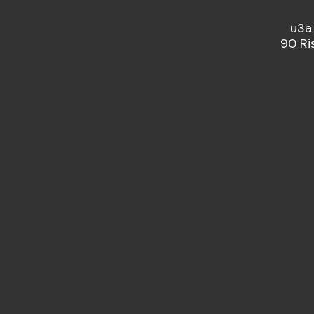
u3a
90 Ri