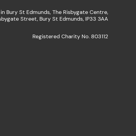
 in Bury St Edmunds, The Risbygate Centre,
sbygate Street, Bury St Edmunds, IP33 3AA
Registered Charity No. 803112