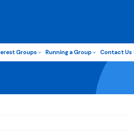
terest Groups
Running a Group
Contact Us