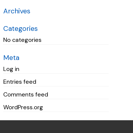
Archives
Categories
No categories
Meta
Log in
Entries feed
Comments feed
WordPress.org