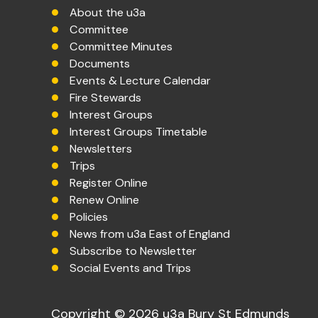
About the u3a
Committee
Committee Minutes
Documents
Events & Lecture Calendar
Fire Stewards
Interest Groups
Interest Groups Timetable
Newsletters
Trips
Register Online
Renew Online
Policies
News from u3a East of England
Subscribe to Newsletter
Social Events and Trips
Copyright © 2026 u3a Bury St Edmunds