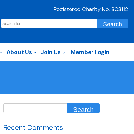
Registered Charity No. 803112
About Us
Join Us
Member Login
Recent Comments