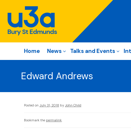
Home
News
Talks and Events
In
Edward Andrews
Posted on
July 31, 2018
by
John Child
Bookmark the
permalink
.