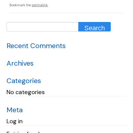
Bookmark the
permalink
.
Recent Comments
Archives
Categories
No categories
Meta
Log in