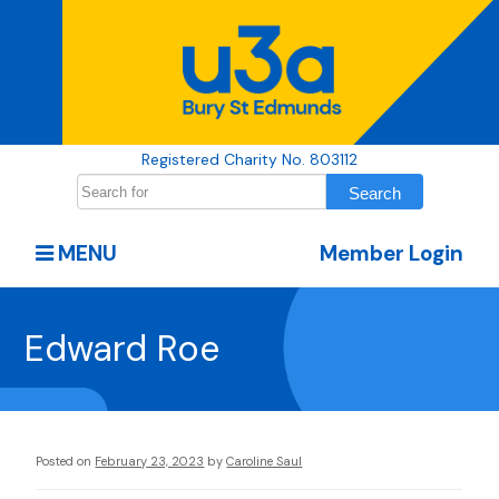
Registered Charity No. 803112
MENU
Member Login
Edward Roe
Posted on
February 23, 2023
by
Caroline Saul