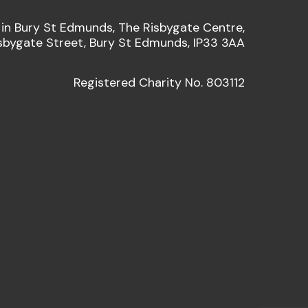
 in Bury St Edmunds, The Risbygate Centre,
sbygate Street, Bury St Edmunds, IP33 3AA
Registered Charity No. 803112