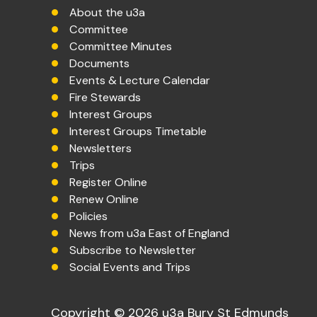
About the u3a
Committee
Committee Minutes
Documents
Events & Lecture Calendar
Fire Stewards
Interest Groups
Interest Groups Timetable
Newsletters
Trips
Register Online
Renew Online
Policies
News from u3a East of England
Subscribe to Newsletter
Social Events and Trips
Copyright © 2026 u3a Bury St Edmunds