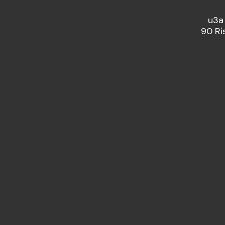
u3a
90 Ri