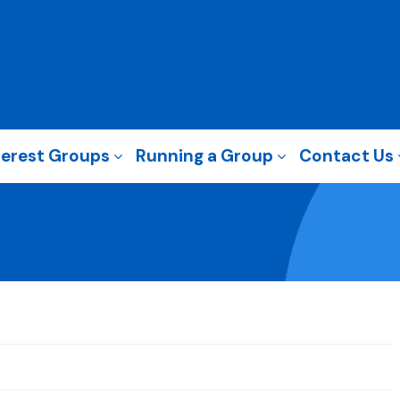
terest Groups
Running a Group
Contact Us