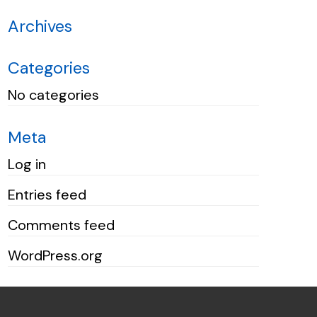
Archives
Categories
No categories
Meta
Log in
Entries feed
Comments feed
WordPress.org