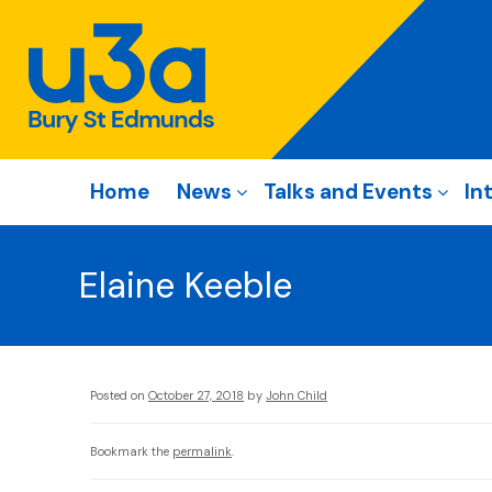
Home
News
Talks and Events
In
Elaine Keeble
Posted on
October 27, 2018
by
John Child
Bookmark the
permalink
.