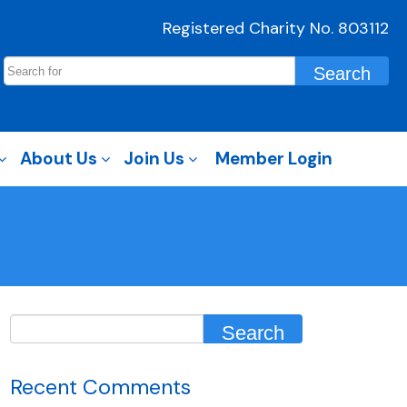
Registered Charity No. 803112
About Us
Join Us
Member Login
Recent Comments