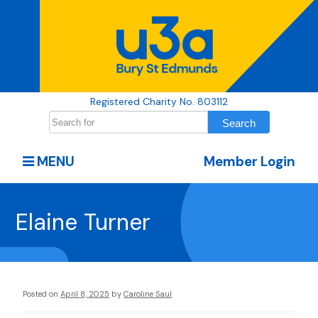
Registered Charity No. 803112
MENU
Member Login
Elaine Turner
Posted on
April 8, 2025
by
Caroline Saul