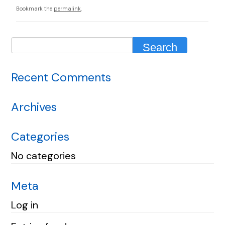
Bookmark the
permalink
.
Recent Comments
Archives
Categories
No categories
Meta
Log in