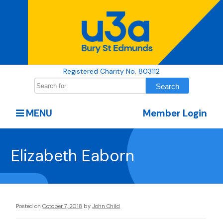
Registered Charity No. 803112
MENU
Member Login
Elizabeth Eaborn
Posted on
October 7, 2018
by
John Child