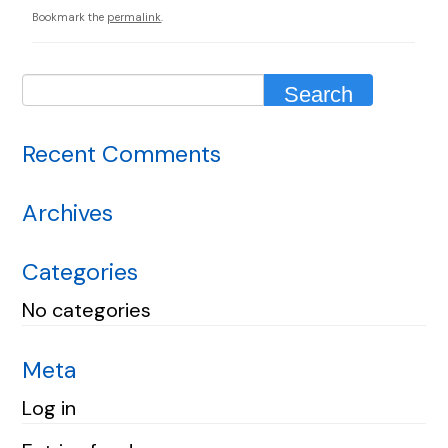
Bookmark the
permalink
.
Recent Comments
Archives
Categories
No categories
Meta
Log in