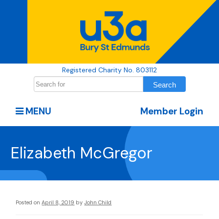
Registered Charity No. 803112
MENU
Member Login
Elizabeth McGregor
Posted on
April 8, 2019
by
John Child