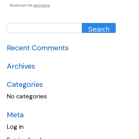
Bookmark the
permalink
.
Recent Comments
Archives
Categories
No categories
Meta
Log in