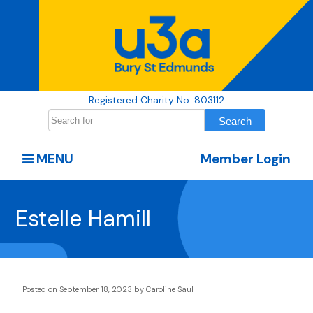
Registered Charity No. 803112
MENU
Member Login
Estelle Hamill
Posted on
September 18, 2023
by
Caroline Saul