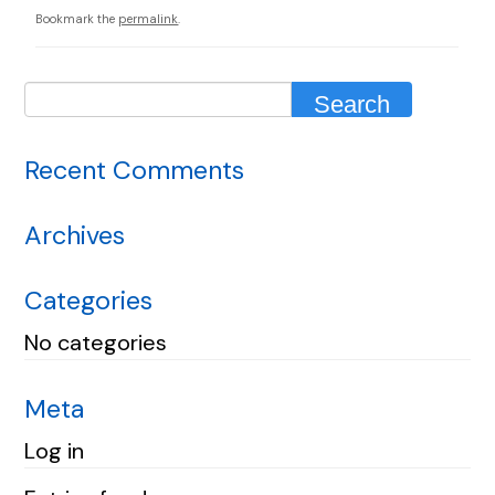
Bookmark the
permalink
.
Recent Comments
Archives
Categories
No categories
Meta
Log in