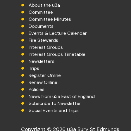
About the u3a
Committee
Committee Minutes
Documents
Events & Lecture Calendar
Fire Stewards
Interest Groups
Interest Groups Timetable
Newsletters
Trips
Register Online
Renew Online
Policies
News from u3a East of England
Subscribe to Newsletter
Social Events and Trips
Copyright © 2026 u3a Bury St Edmunds