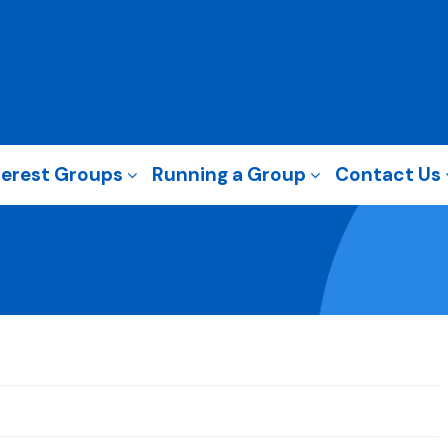
terest Groups
Running a Group
Contact Us