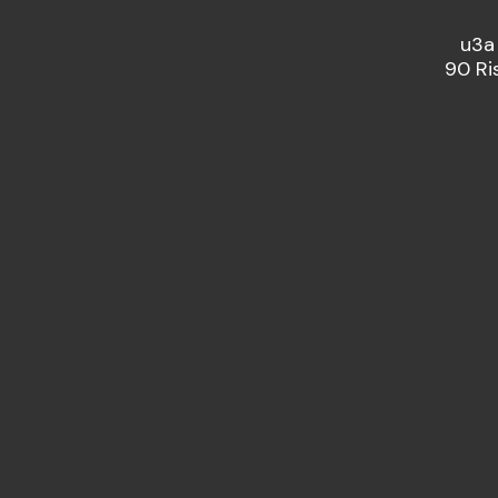
u3a
90 Ri