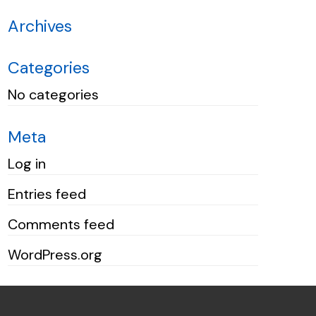
Archives
Categories
No categories
Meta
Log in
Entries feed
Comments feed
WordPress.org