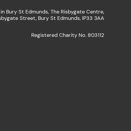
 in Bury St Edmunds, The Risbygate Centre,
sbygate Street, Bury St Edmunds, IP33 3AA
Registered Charity No. 803112