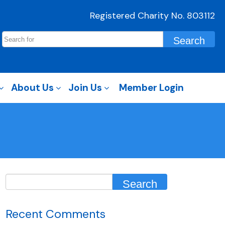
Registered Charity No. 803112
About Us
Join Us
Member Login
Recent Comments