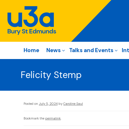
Home
News
Talks and Events
In
Felicity Stemp
Posted on
July 5, 2024
by
Caroline Saul
Bookmark the
permalink
.