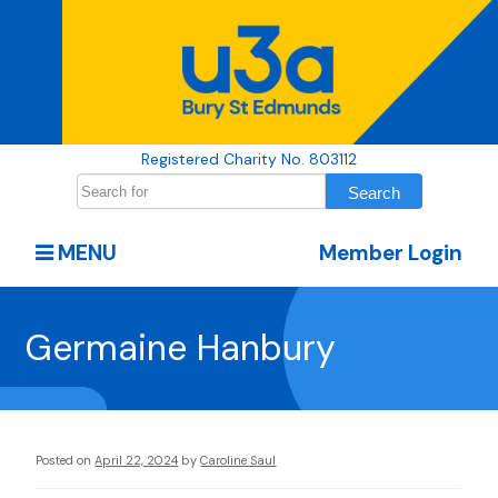
Registered Charity No. 803112
MENU
Member Login
Germaine Hanbury
Posted on
April 22, 2024
by
Caroline Saul