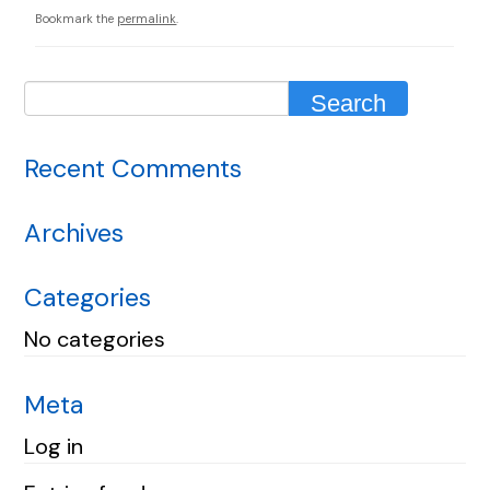
Bookmark the
permalink
.
Recent Comments
Archives
Categories
No categories
Meta
Log in