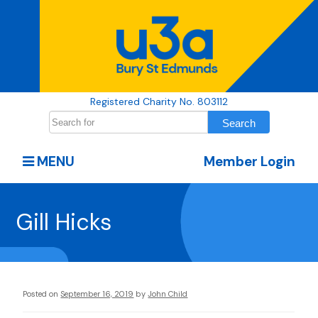
Registered Charity No. 803112
MENU
Member Login
Gill Hicks
Posted on
September 16, 2019
by
John Child