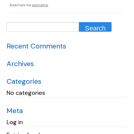
Bookmark the
permalink
.
Recent Comments
Archives
Categories
No categories
Meta
Log in