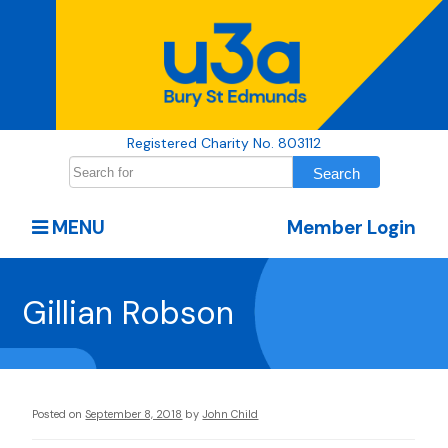
Registered Charity No. 803112
MENU
Member Login
Gillian Robson
Posted on
September 8, 2018
by
John Child