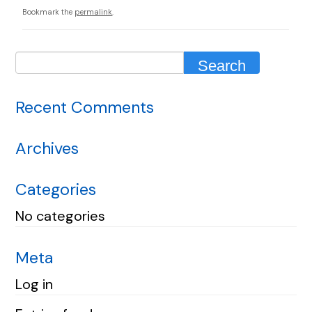
Bookmark the
permalink
.
Recent Comments
Archives
Categories
No categories
Meta
Log in