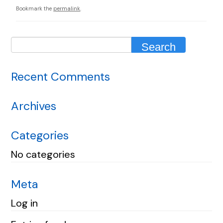
Bookmark the
permalink
.
Recent Comments
Archives
Categories
No categories
Meta
Log in