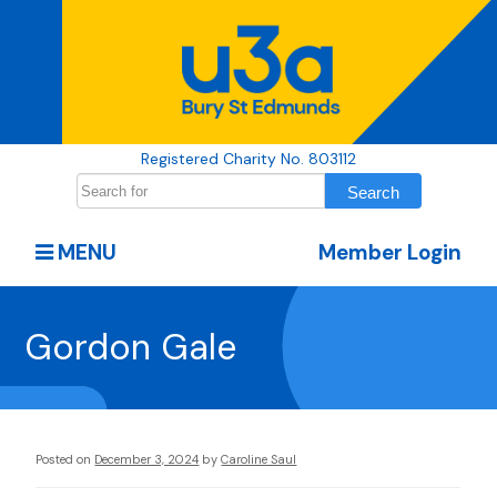
Registered Charity No. 803112
MENU
Member Login
Gordon Gale
Posted on
December 3, 2024
by
Caroline Saul