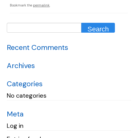
Bookmark the
permalink
.
Recent Comments
Archives
Categories
No categories
Meta
Log in