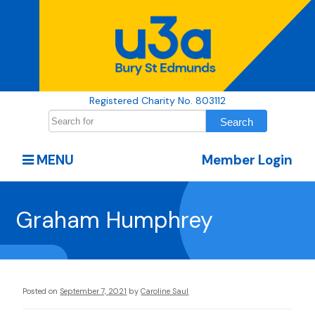
Registered Charity No. 803112
MENU
Member Login
Graham Humphrey
Posted on
September 7, 2021
by
Caroline Saul