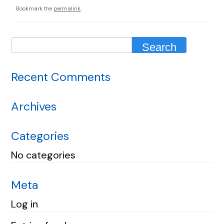
Bookmark the
permalink
.
Recent Comments
Archives
Categories
No categories
Meta
Log in