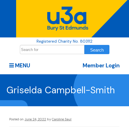
Registered Charity No. 803112
MENU
Member Login
Griselda Campbell-Smith
Posted on
June 24, 2022
by
Caroline Saul