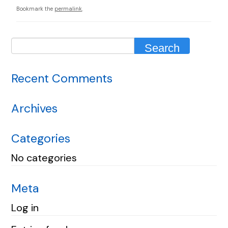
Bookmark the
permalink
.
Recent Comments
Archives
Categories
No categories
Meta
Log in