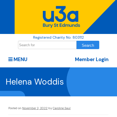
Registered Charity No. 803112
MENU
Member Login
Helena Woddis
Posted on
November 2, 2022
by
Caroline Saul