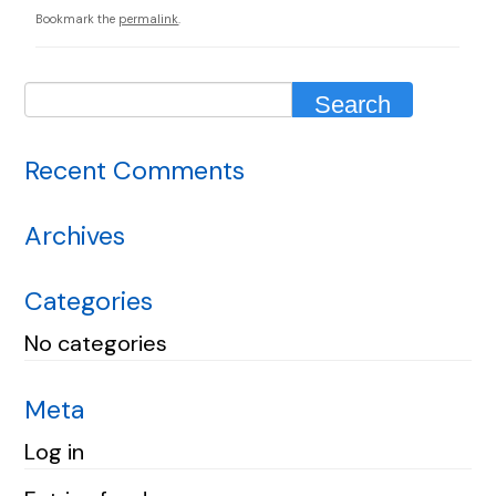
Bookmark the
permalink
.
Recent Comments
Archives
Categories
No categories
Meta
Log in