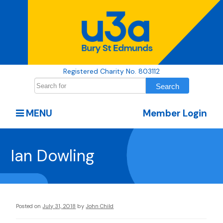
Registered Charity No. 803112
MENU
Member Login
Ian Dowling
Posted on
July 31, 2018
by
John Child