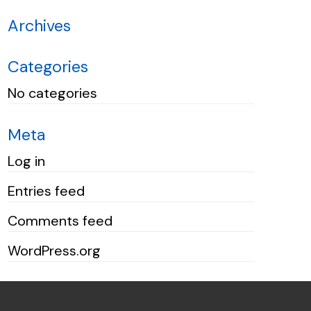
Archives
Categories
No categories
Meta
Log in
Entries feed
Comments feed
WordPress.org