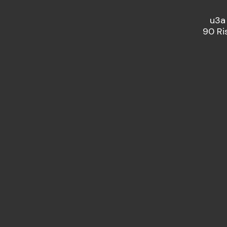
u3a
90 Ri