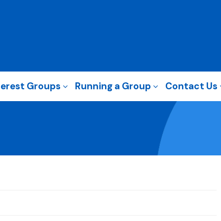
terest Groups
Running a Group
Contact Us