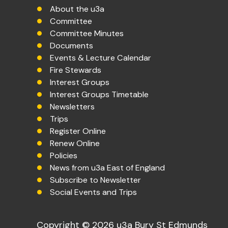
About the u3a
Committee
Committee Minutes
Documents
Events & Lecture Calendar
Fire Stewards
Interest Groups
Interest Groups Timetable
Newsletters
Trips
Register Online
Renew Online
Policies
News from u3a East of England
Subscribe to Newsletter
Social Events and Trips
Copyright © 2026 u3a Bury St Edmunds