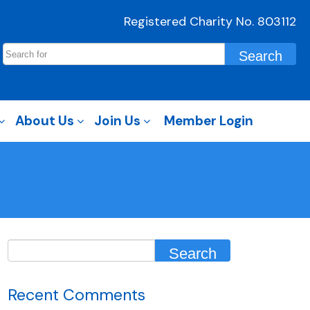
Registered Charity No. 803112
About Us
Join Us
Member Login
Recent Comments