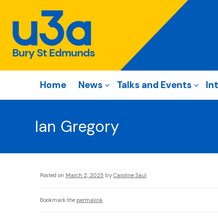
Home
News
Talks and Events
In
Ian Gregory
Posted on
March 2, 2025
by
Caroline Saul
Bookmark the
permalink
.