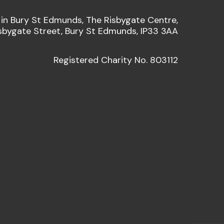
 in Bury St Edmunds, The Risbygate Centre,
sbygate Street, Bury St Edmunds, IP33 3AA
Registered Charity No. 803112