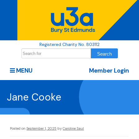
Registered Charity No. 803112
MENU
Member Login
Jane Cooke
Posted on
September 1, 2025
by
Caroline Saul