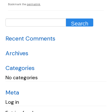
Bookmark the
permalink
.
Recent Comments
Archives
Categories
No categories
Meta
Log in