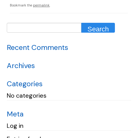
Bookmark the
permalink
.
Recent Comments
Archives
Categories
No categories
Meta
Log in