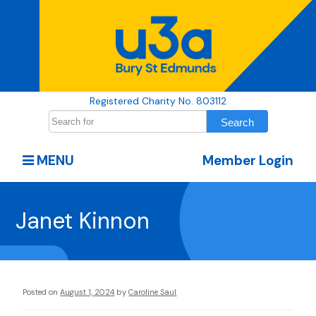
Registered Charity No. 803112
MENU
Member Login
Janet Kinnon
Posted on
August 1, 2024
by
Caroline Saul