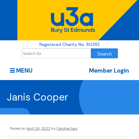
Registered Charity No. 803112
MENU
Member Login
Janis Cooper
Posted on
April 26, 2022
by
Caroline Saul