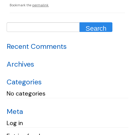
Bookmark the
permalink
.
Recent Comments
Archives
Categories
No categories
Meta
Log in